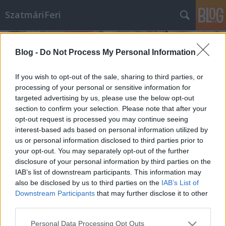
SzatmáriFeri
Blog -
Do Not Process My Personal Information
If you wish to opt-out of the sale, sharing to third parties, or
processing of your personal or sensitive information for
targeted advertising by us, please use the below opt-out
section to confirm your selection. Please note that after your
opt-out request is processed you may continue seeing
interest-based ads based on personal information utilized by
us or personal information disclosed to third parties prior to
your opt-out. You may separately opt-out of the further
disclosure of your personal information by third parties on the
IAB’s list of downstream participants. This information may
also be disclosed by us to third parties on the
IAB’s List of
Karfiolos currys krumpli, édesen
Downstream Participants
that may further disclose it to other
szatmariferi
•
2024. október 23.
0
third parties.
Please note that this website/app uses one or more Google
Personal Data Processing Opt Outs